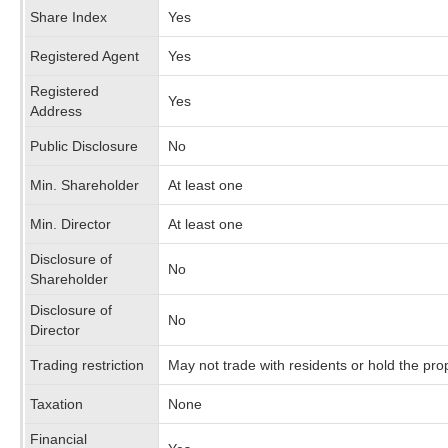
Share Index
Yes
Registered Agent
Yes
Registered
Yes
Address
Public Disclosure
No
Min. Shareholder
At least one
Min. Director
At least one
Disclosure of
No
Shareholder
Disclosure of
No
Director
Trading restriction
May not trade with residents or hold the pr
Taxation
None
Financial