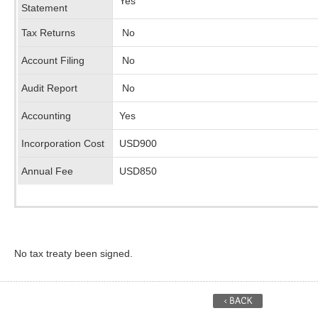
Yes
Statement
Tax Returns
No
Account Filing
No
Audit Report
No
Accounting
Yes
Incorporation Cost
USD900
Annual Fee
USD850
No tax treaty been signed.