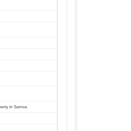
operty in Samoa.