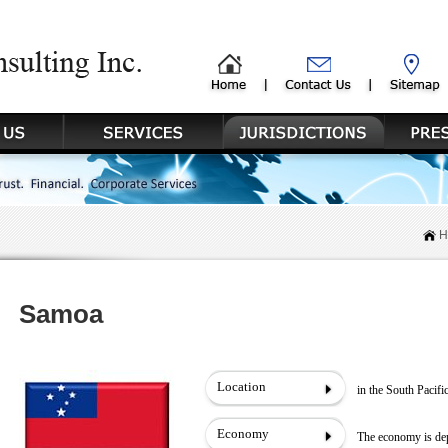
H
Samoa
Location
in the South Pacif
Economy
The economy is dep