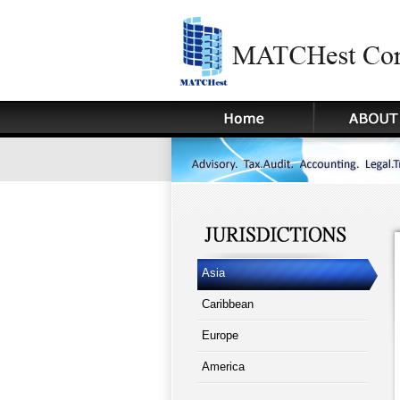
Asia
Caribbean
Europe
America