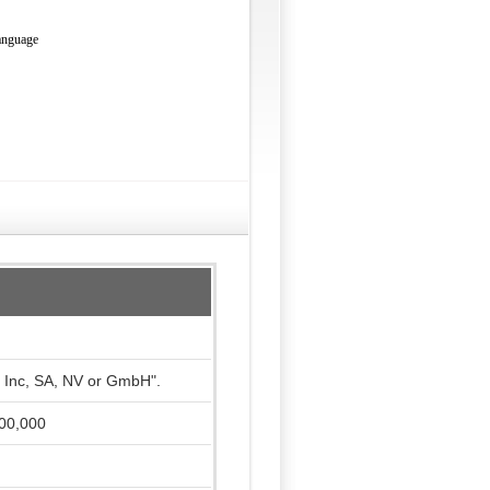
language
, Inc, SA, NV or GmbH".
000,000