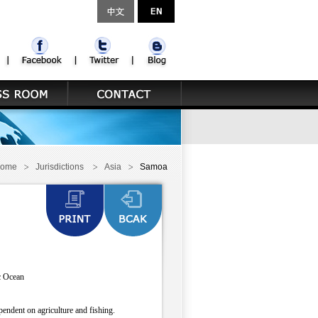
ome
Jurisdictions
Asia
Samoa
ic Ocean
endent on agriculture and fishing.