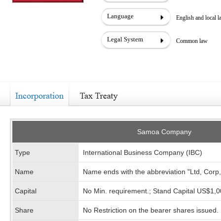
Language
English and local 
Legal System
Common law
Samoa Company
Type
International Business Company (IBC)
Name
Name ends with the abbreviation "Ltd, Corp
Capital
No Min. requirement.; Stand Capital US$1,
Share
No Restriction on the bearer shares issued.